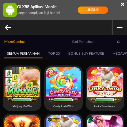
×
OLX88 Aplikasi Mobile
UNDUH
Jangan tampilkan lagi hari ini
MicroGaming
SEMUA PERMAINAN
TOP 20
BONUS BUY FEATURE
MEGAWA
RTP
96%
RTP
97%
RTP
96%
Mahjong MaxWin
Candy Rush Wilds
Lucky Twins Nexus