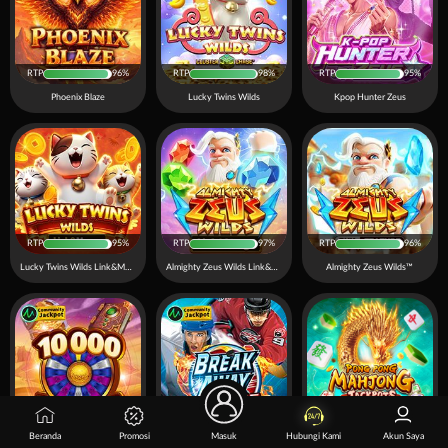
RTP
96%
RTP
98%
RTP
95%
Phoenix Blaze
Lucky Twins Wilds
Kpop Hunter Zeus
RTP
95%
RTP
97%
RTP
96%
Lucky Twins Wilds Link&Merge
Almighty Zeus Wilds Link&Merge
Almighty Zeus Wilds™
RTP
96%
RTP
95%
RTP
95%
Beranda
Promosi
Masuk
Hubungi Kami
Akun Saya
10000 Wishes
Break Away Deluxe
Pong Pong Mahjong Jackpots